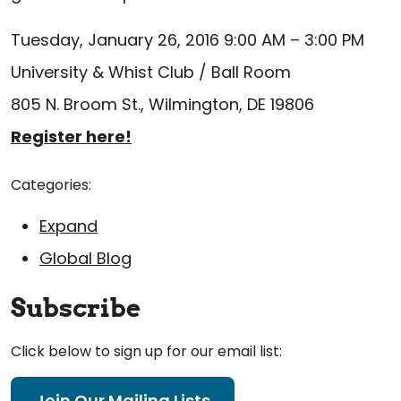
Tuesday, January 26, 2016 9:00 AM – 3:00 PM
University & Whist Club / Ball Room
805 N. Broom St., Wilmington, DE 19806
Register here!
Categories:
Expand
Global Blog
Subscribe
Click below to sign up for our email list:
Join Our Mailing Lists