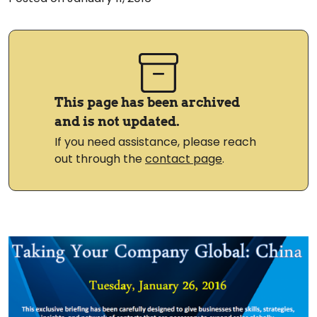
This page has been archived
and is not updated.
If you need assistance, please reach
out through the
contact page
.