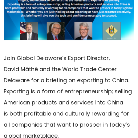
Join Global Delaware’s Export Director,
David Máthé and the World Trade Center
Delaware for a briefing on exporting to China.
Exporting is a form of entrepreneurship; selling
American products and services into China
is both profitable and culturally rewarding for
all companies that want to prosper in today’s
global marketplace.