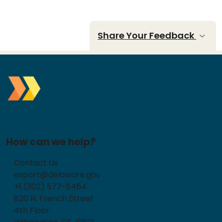
Share Your Feedback
How can we help?
Contact Us
export@delaware.gov
+1 (302) 577-8464
820 N. French Street
4th Floor