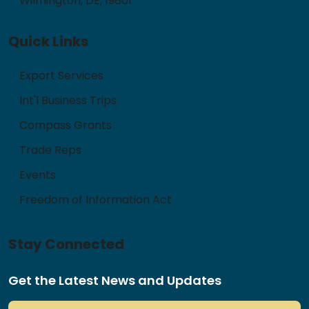
Wilmington, DE, 19801
Quick Links
Export Services
Int'l Business Trips
Compass Grants
Trade Reps
Events
Freedom of Information Act
Stay Connected
Get the Latest News and Updates