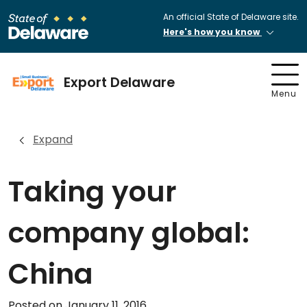
An official State of Delaware site.
Here's how you know
Export Delaware
Menu
Expand
Taking your
company global:
China
Posted on January 11, 2016