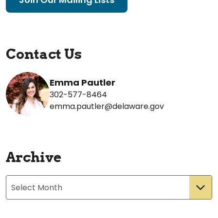
Contact Us
Emma Pautler
302-577-8464
emma.pautler@delaware.gov
Archive
Archives