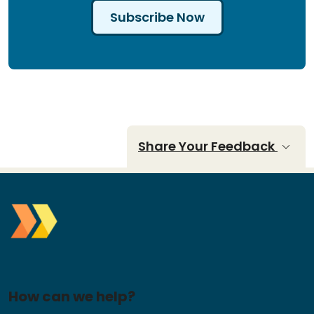
Subscribe Now
Share Your Feedback
How can we help?