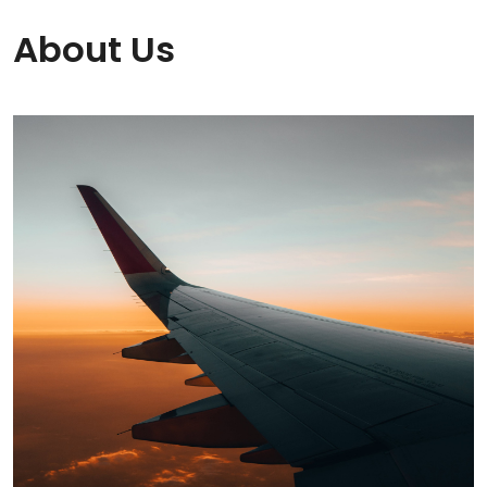
About Us