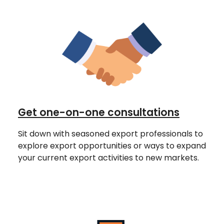
Get one-on-one consultations
Sit down with seasoned export professionals to
explore export opportunities or ways to expand
your current export activities to new markets.