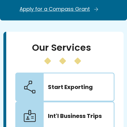
Apply for a Compass Grant
Our Services
Start Exporting
Int'l Business Trips