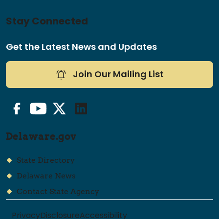
Stay Connected
Get the Latest News and Updates
Join Our Mailing List
Facebook
YouTube
Twitter/X
LinkedIn
Delaware.gov
State Directory
Delaware News
Contact State Agency
Privacy
Disclosure
Accessibility