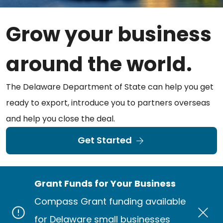
Grow your business
around the world.
The Delaware Department of State can help you get
ready to export, introduce you to partners overseas
and help you close the deal.
Get Started
Grant Funds for Your Business
Compass Grant funding available
for Delaware small businesses