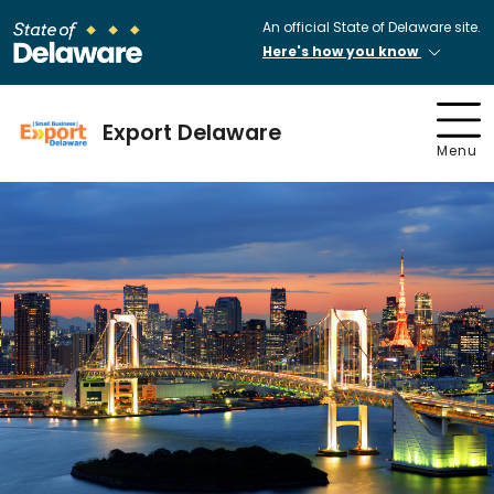
An official State of Delaware site.
Here's how you know
Export Delaware
Menu