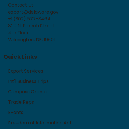
Contact Us
export@delaware.gov
+1 (302) 577-8464
820 N. French Street
4th Floor
Wilmington, DE, 19801
Quick Links
Export Services
Int'l Business Trips
Compass Grants
Trade Reps
Events
Freedom of Information Act