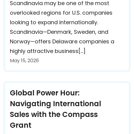
Scandinavia may be one of the most
overlooked regions for U.S. companies
looking to expand internationally.
Scandinavia—Denmark, Sweden, and
Norway—offers Delaware companies a
highly attractive business[…]
May 15, 2026
Global Power Hour:
Navigating International
Sales with the Compass
Grant