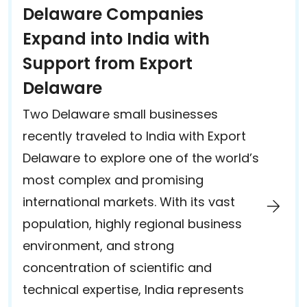
Delaware Companies
Expand into India with
Support from Export
Delaware
Two Delaware small businesses
recently traveled to India with Export
Delaware to explore one of the world’s
most complex and promising
international markets. With its vast
population, highly regional business
environment, and strong
concentration of scientific and
technical expertise, India represents