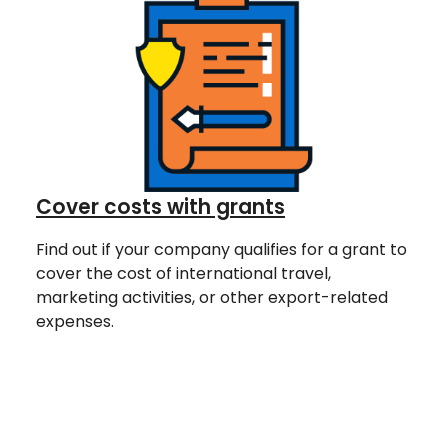
Cover costs with grants
Find out if your company qualifies for a grant to
cover the cost of international travel,
marketing activities, or other export-related
expenses.