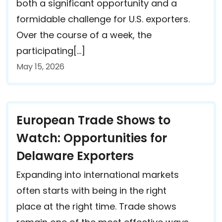
both a significant opportunity and a
formidable challenge for U.S. exporters.
Over the course of a week, the
participating[…]
May 15, 2026
European Trade Shows to
Watch: Opportunities for
Delaware Exporters
Expanding into international markets
often starts with being in the right
place at the right time. Trade shows