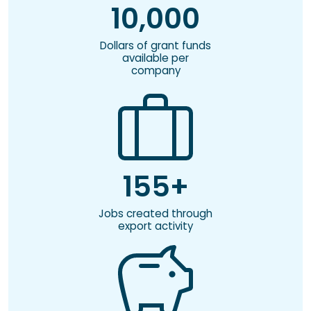
10,000
Dollars of grant funds
available per
company
155+
Jobs created through
export activity