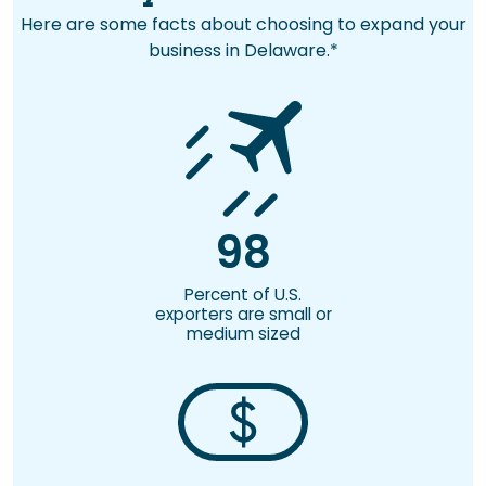
Here are some facts about choosing to expand your
business in Delaware.*
98
Percent of U.S.
exporters are small or
medium sized