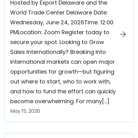
Hosted by Export Delaware and the
World Trade Center Delaware Date:
Wednesday, June 24, 2026Time: 12:00
PMLocation: Zoom Register today to
secure your spot. Looking to Grow
Sales Internationally? Breaking into
international markets can open major
opportunities for growth—but figuring
out where to start, who to work with,
and how to fund the effort can quickly
become overwhelming. For many[…]
May 15, 2026