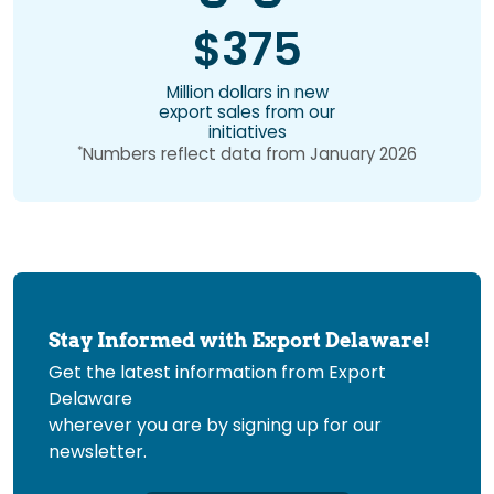
$375
Million dollars in new
export sales from our
initiatives
*
Numbers reflect data from January 2026
Stay Informed with Export Delaware!
Get the latest information from Export
Delaware
wherever you are by signing up for our
newsletter.