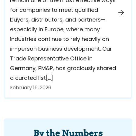
remain one of the most effective ways
for companies to meet qualified
buyers, distributors, and partners—
especially in Europe, where many
industries continue to rely heavily on
in-person business development. Our
Trade Representative Office in
Germany, PM&P, has graciously shared
a curated list[…]
February 16, 2026
By the Numbers