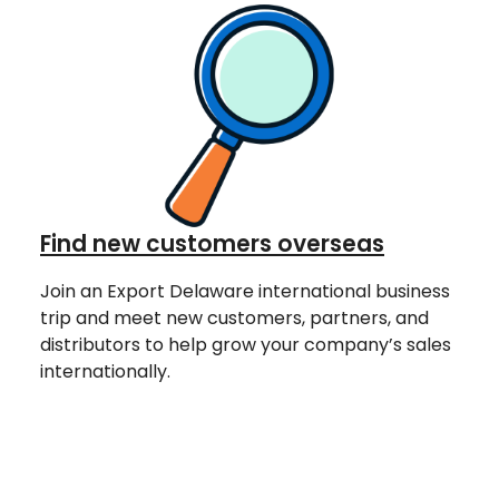
Find new customers overseas
Join an Export Delaware international business
trip and meet new customers, partners, and
distributors to help grow your company’s sales
internationally.