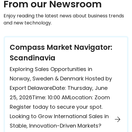
From our Newsroom
Enjoy reading the latest news about business trends
and new technology.
Compass Market Navigator:
Scandinavia
Exploring Sales Opportunities in
Norway, Sweden & Denmark Hosted by
Export DelawareDate: Thursday, June
25, 2026Time: 10:00 AMLocation: Zoom
Register today to secure your spot.
Looking to Grow International Sales in
Stable, Innovation-Driven Markets?