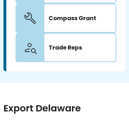
Compass Grant
Trade Reps
Export Delaware