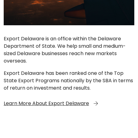
Export Delaware is an office within the Delaware
Department of State. We help small and medium-
sized Delaware businesses reach new markets
overseas.
Export Delaware has been ranked one of the Top
State Export Programs nationally by the SBA in terms
of return on investment and results.
Learn More About Export Delaware