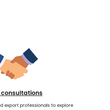
consultations
d export professionals to explore