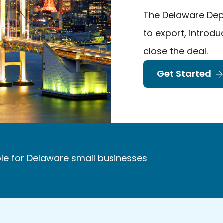
The Delaware Dep
to export, introd
close the deal.
Get Started
le for Delaware small businesses