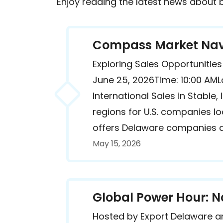
Enjoy reading the latest news about
Compass Market Navi
Exploring Sales Opportuniti
June 25, 2026Time: 10:00 AML
International Sales in Stabl
regions for U.S. companies 
offers Delaware companies a 
May 15, 2026
Global Power Hour: N
Hosted by Export Delaware a