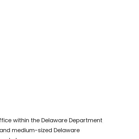
ffice within the Delaware Department
l and medium-sized Delaware