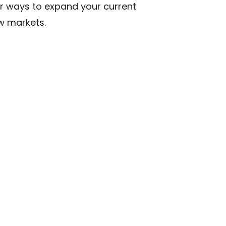
or ways to expand your current
ew markets.