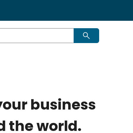
Search
your business
 the world.