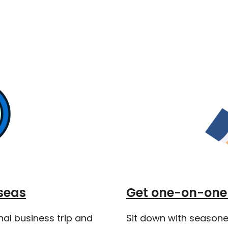
seas
Get one-on-one 
nal business trip and
Sit down with seasone