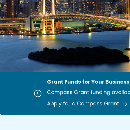
Grant Funds for Your Business
Compass Grant funding availab
Apply for a Compass Grant