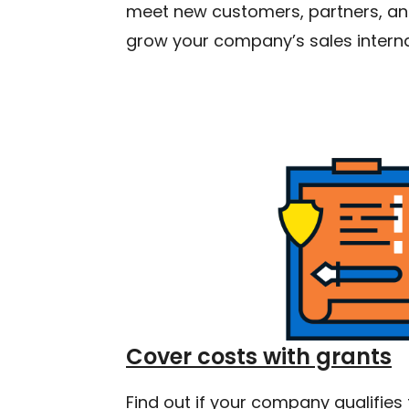
meet new customers, partners, and
grow your company’s sales interna
Cover costs with grants
Find out if your company qualifies 