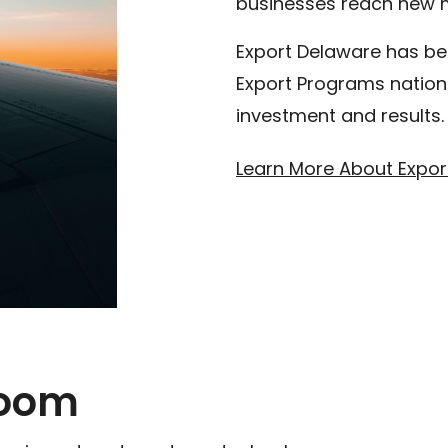
businesses reach new 
Export Delaware has be
Export Programs nationa
investment and results.
Learn More About Expor
room