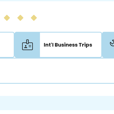
Int'l Business Trips