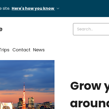
 site.
Here's how you know
Enter keywords
e
Trips
Contact
News
Grow 
around