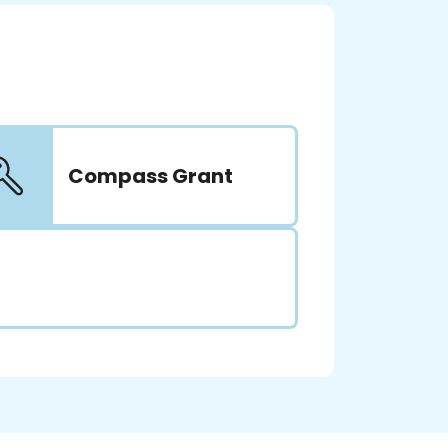
Compass Grant