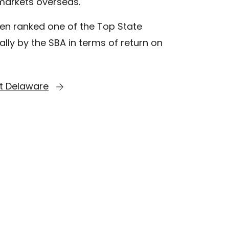
markets overseas.
en ranked one of the Top State
lly by the SBA in terms of return on
t Delaware