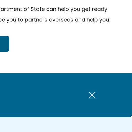
artment of State can help you get ready
uce you to partners overseas and help you