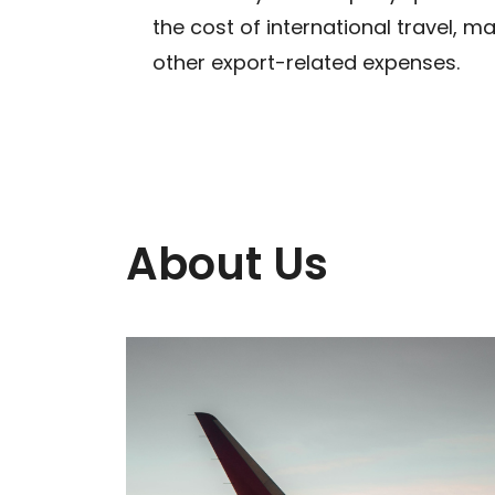
the cost of international travel, mar
other export-related expenses.
About Us