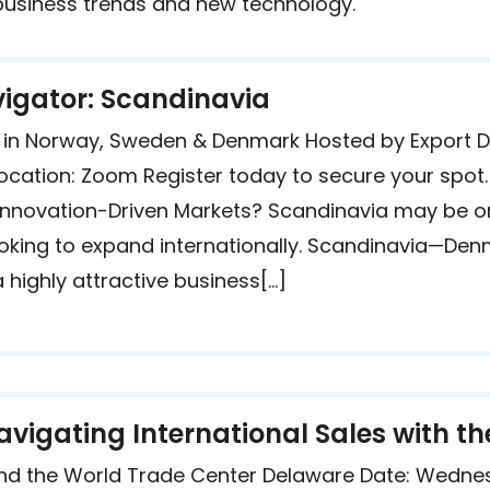
 business trends and new technology.
gator: Scandinavia
es in Norway, Sweden & Denmark Hosted by Export 
ocation: Zoom Register today to secure your spot
e, Innovation-Driven Markets? Scandinavia may be 
looking to expand internationally. Scandinavia—D
highly attractive business[…]
avigating International Sales with 
nd the World Trade Center Delaware Date: Wednes