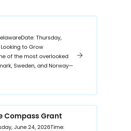
DelawareDate: Thursday,
. Looking to Grow
one of the most overlooked
enmark, Sweden, and Norway—
the Compass Grant
day, June 24, 2026Time: