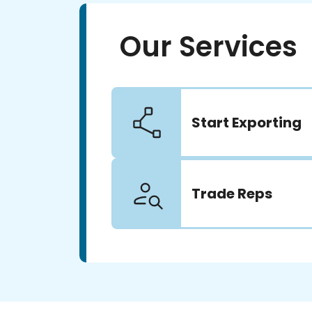
Our Services
Start Exporting
Trade Reps