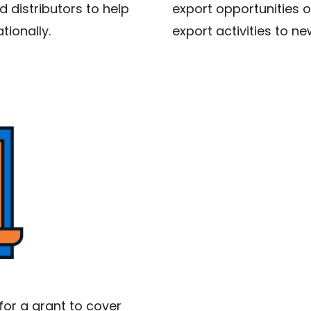
 distributors to help
export opportunities 
tionally.
export activities to n
for a grant to cover