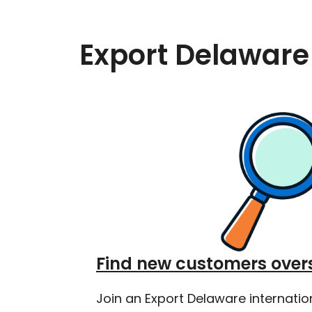
Export Delaware
Find new customers over
Join an Export Delaware internatio