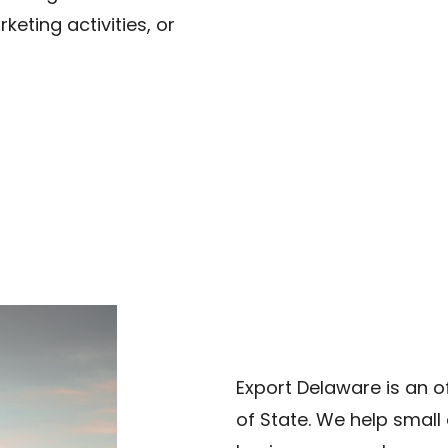
keting activities, or
Export Delaware is an o
of State. We help smal