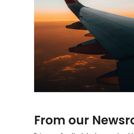
From our News