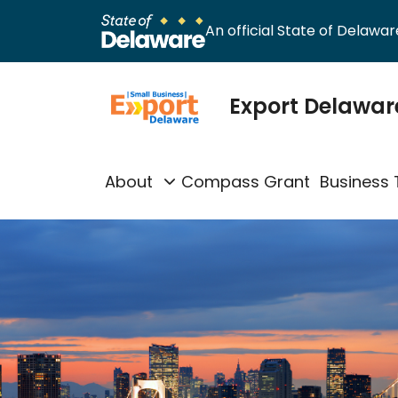
An official State of Delaware
Export Delawar
About
Compass Grant
Business 